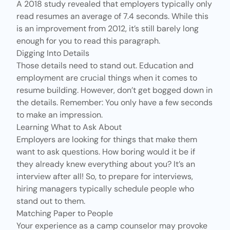
A
2018 study
revealed that employers typically only
read resumes an average of 7.4 seconds. While this
is an improvement from
2012
, it’s still barely long
enough for you to read this paragraph.
Digging Into Details
Those details need to stand out. Education and
employment are crucial things when it comes to
resume building. However, don’t get bogged down in
the details. Remember: You only have a few seconds
to make an impression.
Learning What to Ask About
Employers are looking for things that make them
want to ask questions. How boring would it be if
they already knew everything about you? It’s an
interview after all! So, to prepare for interviews,
hiring managers typically schedule people who
stand out to them.
Matching Paper to People
Your experience as a camp counselor may provoke