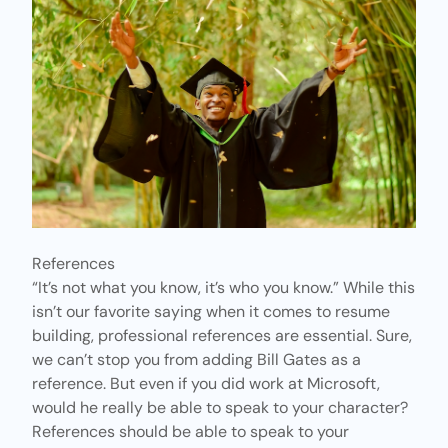
References
“It’s not what you know, it’s who you know.” While this
isn’t our favorite saying when it comes to resume
building, professional references are essential. Sure,
we can’t stop you from adding Bill Gates as a
reference. But even if you did work at Microsoft,
would he really be able to speak to your character?
References should be able to speak to your