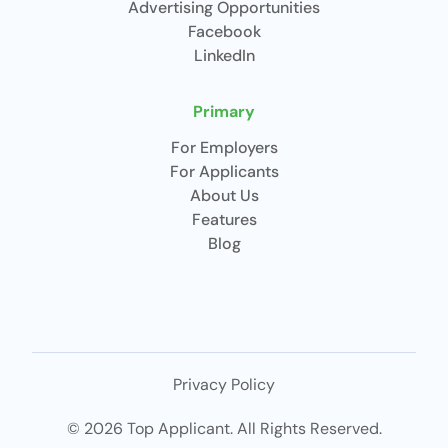
Advertising Opportunities
Facebook
LinkedIn
Primary
For Employers
For Applicants
About Us
Features
Blog
Privacy Policy
© 2026 Top Applicant. All Rights Reserved.