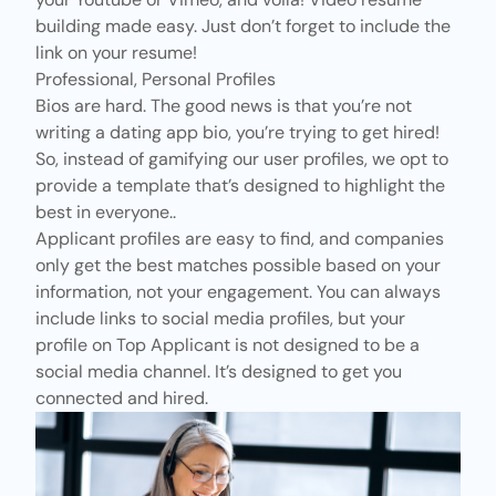
building made easy. Just don’t forget to include the
link on your resume!
Professional, Personal Profiles
Bios are hard. The good news is that you’re not
writing a dating app bio, you’re trying to get hired!
So, instead of
gamifying our user profiles
, we opt to
provide a template that’s designed to highlight the
best in everyone..
Applicant profiles are easy to find, and companies
only get the best matches possible based on your
information, not your engagement. You can always
include links to social media profiles, but your
profile on Top Applicant is not designed to be a
social media channel. It’s designed to get you
connected and hired.