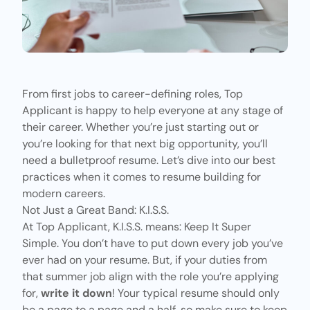
From first jobs to career-defining roles,
Top
Applicant
is happy to help everyone at any stage of
their career. Whether you’re just starting out or
you’re looking for that next big opportunity, you’ll
need a bulletproof resume. Let’s dive into our best
practices when it comes to resume building for
modern careers.
Not Just a Great Band: K.I.S.S.
At Top Applicant, K.I.S.S. means: Keep It Super
Simple. You don’t have to put down every job you’ve
ever had on your resume. But, if your duties from
that summer job align with the role you’re applying
for,
write it down
! Your typical resume should only
be a page to a page and a half, so make sure to keep