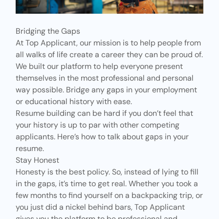
Bridging the Gaps
At Top Applicant, our mission is to help people from
all walks of life create a career they can be proud of.
We built our platform to help everyone present
themselves in the most professional and personal
way possible. Bridge any gaps in your employment
or educational history with ease.
Resume building can be hard if you don’t feel that
your history is up to par with other competing
applicants. Here’s how to talk about gaps in your
resume.
Stay Honest
Honesty is the best policy. So, instead of lying to fill
in the gaps, it’s time to get real. Whether you took a
few months to find yourself on a backpacking trip, or
you just did a nickel behind bars, Top Applicant
gives you the platform to be professional and