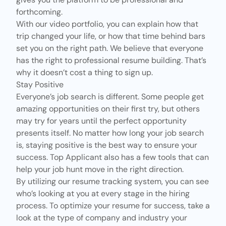
forthcoming.
With our
video portfolio
, you can explain how that
trip changed your life, or how that time behind bars
set you on the right path. We believe that everyone
has the right to professional resume building. That’s
why it doesn’t cost a thing to sign up.
Stay Positive
Everyone’s job search is different. Some people get
amazing opportunities on their first try, but others
may try for years until the perfect opportunity
presents itself. No matter how long your job search
is, staying positive is the best way to ensure your
success. Top Applicant also has a few tools that can
help your job hunt move in the right direction.
By utilizing our resume tracking system, you can see
who’s looking at you at every stage in the hiring
process. To optimize your resume for success, take a
look at the type of company and industry your