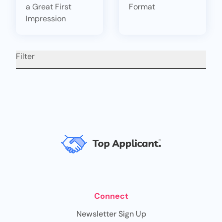
a Great First
Format
Impression
Filter
Connect
Newsletter Sign Up