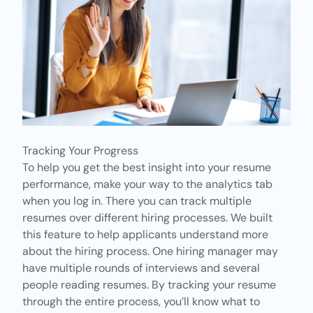
Tracking Your Progress
To help you get the best insight into your resume
performance, make your way to
the analytics tab
when you log in. There you can track multiple
resumes over different hiring processes. We built
this feature to help applicants understand more
about the hiring process. One hiring manager may
have multiple rounds of interviews and several
people reading resumes. By tracking your resume
through the entire process, you’ll know what to