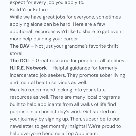
expect for every job you apply to.
Build Your Future
While we have
great jobs for everyone
, sometimes
applying alone can be hard! Here are a few
additional resources we’d like to share to get even
more help building your career.
The
DAV
– Not just your grandma’s favorite thrift
store!
The
DOL
– Great resource for people of all abilities.
H.I.R.E. Network
– Helpful guidance for formerly
incarcerated job seekers. They promote sober living
and mental health services as well.
We also recommend looking into your state
resources as well. There are many local programs
built to help applicants from all walks of life find
purpose in an honest day’s work. Get started on
your journey by signing up. Then, subscribe to our
newsletter to get monthly insights! We’re proud to
help everyone become a Top Applicant.