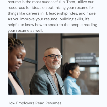
resume is the most successful in. Then, utilize our
resources for ideas on optimizing your resume for
things like careers in IT, leadership roles, and more.
As you improve your resume-building skills, it’s
helpful to know how to speak to the people reading
your resume as well.
How Employers Read Resumes