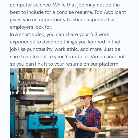
computer science. While that job may not be the
best to include for a concise resume, Top Applicant
gives you an opportunity to share aspects that
employers look for.
In a short video, you can share your full work
experience to describe things you learned in that
job like punctuality, work ethic, and more. Just be
sure to upload it to your
Youtube
or
Vimeo
account
so you can link it to your resume on our platform!