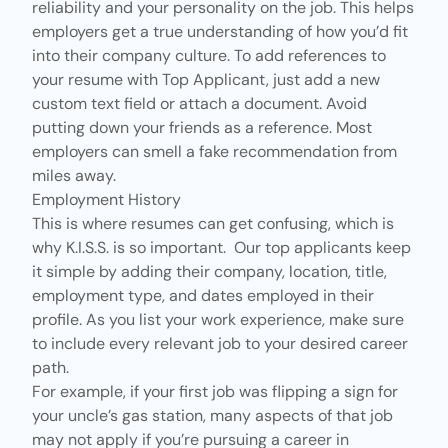
reliability and your personality on the job. This helps
employers get a true understanding of how you’d fit
into their company culture. To add references to
your resume with Top Applicant, just add a new
custom text field or attach a document. Avoid
putting down your friends as a reference. Most
employers can smell a fake recommendation from
miles away.
Employment History
This is where resumes can get confusing, which is
why K.I.S.S. is so important. Our top applicants keep
it simple by adding their company, location, title,
employment type, and dates employed in their
profile. As you list your work experience, make sure
to include every relevant job to your desired career
path.
For example, if your first job was flipping a sign for
your uncle’s gas station, many aspects of that job
may not apply if you’re pursuing a career in