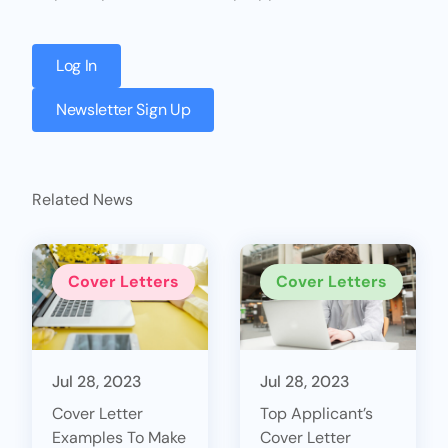
Log In
Newsletter Sign Up
Related News
Cover Letters
Cover Letters
Jul 28, 2023
Jul 28, 2023
Cover Letter
Top Applicant’s
Examples To Make
Cover Letter