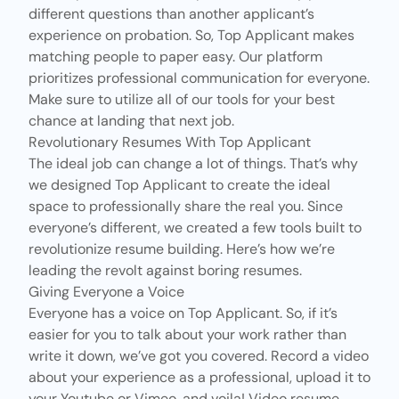
different questions than another applicant’s
experience on probation. So, Top Applicant makes
matching people to paper easy. Our platform
prioritizes professional communication for everyone.
Make sure to utilize all of our tools for your best
chance at landing that next job.
Revolutionary Resumes With Top Applicant
The ideal job can change a lot of things. That’s why
we designed Top Applicant to create the ideal
space to professionally share the real you. Since
everyone’s different, we created
a few tools
built to
revolutionize resume building. Here’s how we’re
leading the revolt against boring resumes.
Giving Everyone a Voice
Everyone has a voice on Top Applicant. So, if it’s
easier for you to talk about your work rather than
write it down, we’ve got you covered. Record a video
about your experience as a professional, upload it to
your Youtube or Vimeo, and voila! Video resume