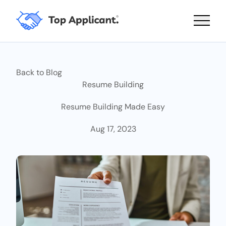
Main 
Back to Blog
Resume Building
Resume Building Made Easy
Aug 17, 2023