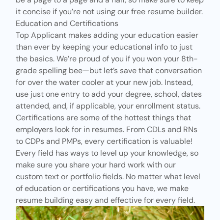
it concise if you’re not using our
free resume builder.
Education and Certifications
Top Applicant
makes adding your education easier
than ever by keeping your educational info to just
the basics. We’re proud of you if you won your 8th-
grade spelling bee—but let’s save that conversation
for over the water cooler at your new job. Instead,
use just one entry to add your degree, school, dates
attended, and, if applicable, your enrollment status.
Certifications
are some of the hottest things that
employers look for in resumes. From
CDLs
and
RNs
to
CDPs
and
PMPs
, every certification is valuable!
Every field has ways to level up your knowledge, so
make sure you share your hard work with our
custom text or portfolio fields. No matter what level
of education or certifications you have, we make
resume building easy and effective for every field.