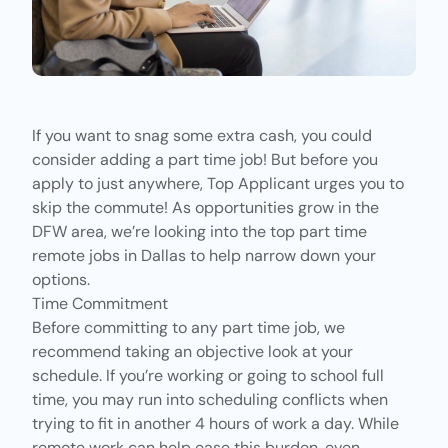
If you want to snag some extra cash, you could
consider adding a part time job! But before you
apply to just anywhere,
Top Applicant
urges you to
skip the commute! As opportunities grow in the
DFW area, we’re looking into the top part time
remote jobs in Dallas to help narrow down your
options.
Time Commitment
Before committing to any part time job, we
recommend taking an objective look at your
schedule. If you’re working or going to school full
time, you may run into scheduling conflicts when
trying to fit in another 4 hours of work a day. While
remote work can help ease this burden, even