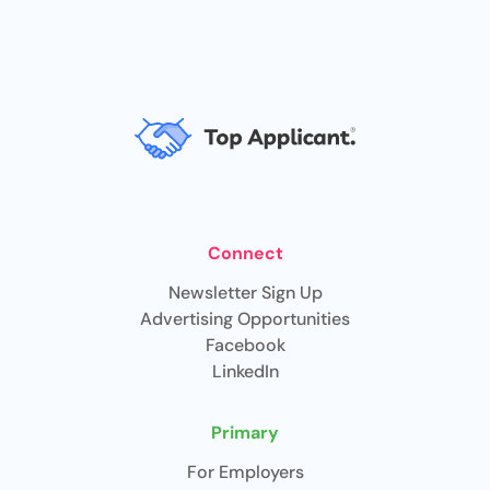
Connect
Newsletter Sign Up
Advertising Opportunities
Facebook
LinkedIn
Primary
For Employers