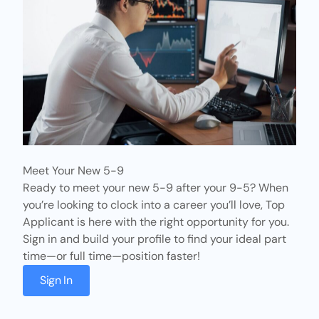
Meet Your New 5-9
Ready to meet your new 5-9 after your 9-5? When
you’re looking to clock into a career you’ll love,
Top
Applicant
is here with the right opportunity for you.
Sign in and build your profile to find your ideal part
time—or full time—position faster!
Sign In