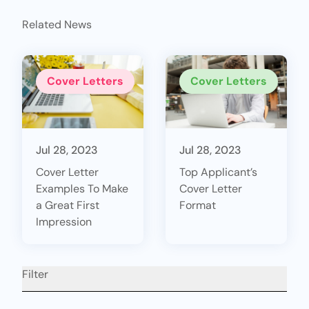
Related News
Cover Letters
Cover Letters
Jul 28, 2023
Jul 28, 2023
Cover Letter
Top Applicant’s
Examples To Make
Cover Letter
a Great First
Format
Impression
Filter