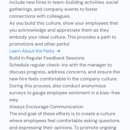
include new hires in team-building activities, social
gatherings, and company events to foster
connections with colleagues.
As you build this culture, show your employees that
you acknowledge and appreciate them as they
embody your ideal culture. This provides a path to
promotions and other perks!
Learn About the Perks
Build in Regular Feedback Sessions
Schedule
regular check-ins
with the manager to
discuss progress, address concerns, and ensure the
new hire feels comfortable in the company culture.
During this process, also conduct anonymous
surveys to gauge employee sentiment in a bias-free
way.
Always Encourage Communication
The end goal of these efforts is to create a culture
where employees feel comfortable asking questions
and expressing their opinions. To promote ongoing