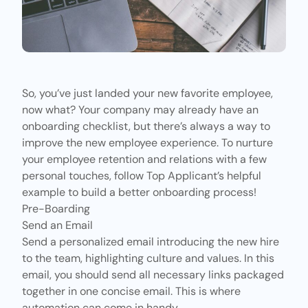
So, you’ve just landed your new favorite employee,
now what? Your company may already have an
onboarding checklist, but there’s always a way to
improve the new employee experience. To nurture
your employee retention and relations with a few
personal touches, follow
Top Applicant’s
helpful
example to build a better onboarding process!
Pre-Boarding
Send an Email
Send a personalized email introducing the new hire
to the team, highlighting culture and values. In this
email, you should send all necessary links packaged
together in one concise email. This is where
automation can come in handy.