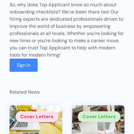
So, why does
Top Applicant
know so much about
onboarding checklists? We’ve been there too! Our
hiring experts are dedicated professionals driven to
improve the world of business by empowering
professionals at all levels. Whether you’re looking for
new hires or you’re looking to make a career move,
you can trust Top Applicant to help with modern
tools for modern hiring!
Sign In
Related News
Cover Letters
Cover Letters