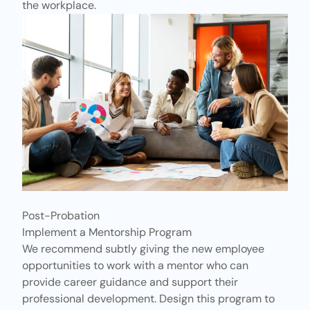
the workplace.
Post-Probation
Implement a Mentorship Program
We recommend subtly giving the new employee
opportunities to work with a mentor who can
provide career guidance and support their
professional development. Design this program to