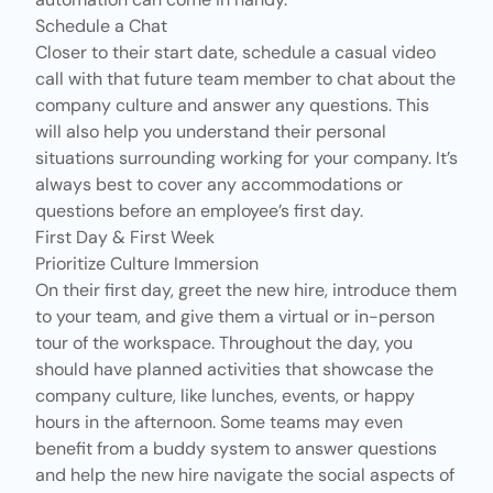
Schedule a Chat
Closer to their start date, schedule a casual video
call with that future team member to chat about the
company culture and answer any questions. This
will also help you understand their personal
situations surrounding working for your company. It’s
always best to cover any accommodations or
questions before an employee’s first day.
First Day & First Week
Prioritize Culture Immersion
On their first day, greet the new hire, introduce them
to your team, and give them a virtual or in-person
tour of the workspace. Throughout the day, you
should have planned activities that showcase the
company culture, like lunches, events, or
happy
hours
in the afternoon.
Some teams may even
benefit from a buddy system to answer questions
and help the new hire navigate the social aspects of