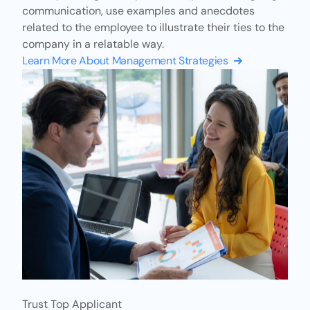
communication, use examples and anecdotes
related to the employee to illustrate their ties to the
company in a relatable way.
Learn More About Management Strategies
Trust Top Applicant