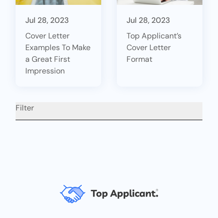
Jul 28, 2023
Jul 28, 2023
Cover Letter
Top Applicant’s
Examples To Make
Cover Letter
a Great First
Format
Impression
Filter