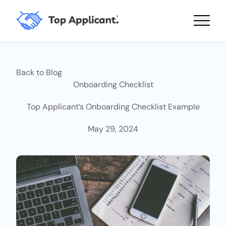
Main 
Back to Blog
Onboarding Checklist
Top Applicant’s Onboarding Checklist Example
May 29, 2024