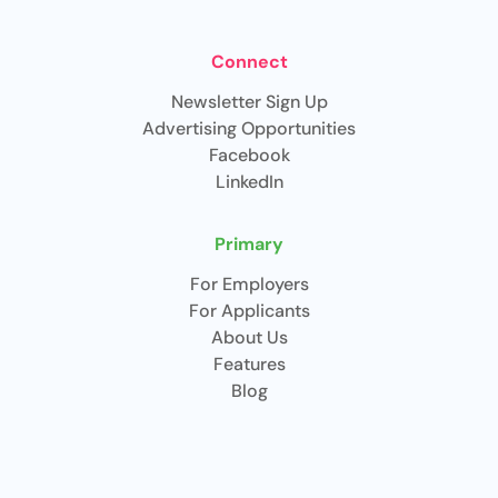
Connect
Newsletter Sign Up
Advertising Opportunities
Facebook
LinkedIn
Primary
For Employers
For Applicants
About Us
Features
Blog