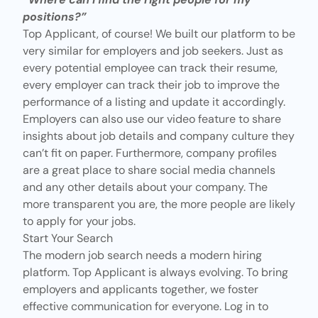
positions?”
Top Applicant, of course! We built our platform to be
very similar for employers and job seekers. Just as
every potential employee can track their resume,
every employer can track their job to improve the
performance of a listing and update it accordingly.
Employers can also use
our video feature
to share
insights about job details and company culture they
can’t fit on paper. Furthermore, company profiles
are a great place to share social media channels
and any other details about your company. The
more transparent you are, the more people are likely
to apply for your jobs.
Start Your Search
The modern job search needs a modern hiring
platform.
Top Applicant
is always evolving. To bring
employers and applicants together, we foster
effective communication for everyone. Log in to