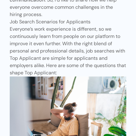
everyone overcome
common challenges
in the
hiring process.
Job Search Scenarios for Applicants
Everyone’s work experience is different, so we
continuously learn from people on our platform to
improve it even further. With the right blend of
personal and professional details, job searches with
Top Applicant are simple
for applicants
and
employers alike. Here are some of the questions that
shape Top Applicant: