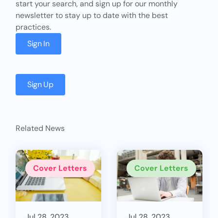
start your search, and sign up for our monthly
newsletter to stay up to date with the best
practices.
Sign In
Sign Up
Related News
Cover Letters
Cover Letters
Jul 28, 2023
Jul 28, 2023