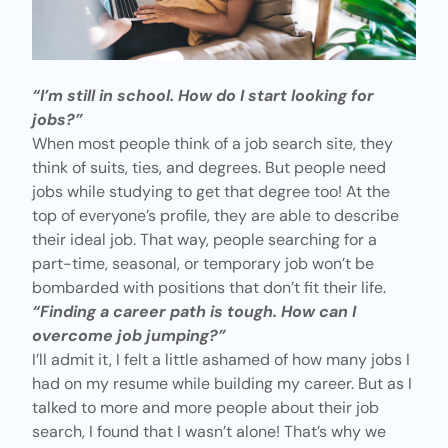
“I’m still in school. How do I start looking for
jobs?”
When most people think of a job search site, they
think of suits, ties, and degrees. But people need
jobs while studying to get that degree too! At the
top of everyone’s profile, they are able to describe
their ideal job. That way, people searching for a
part-time, seasonal, or temporary job won’t be
bombarded with positions that don’t fit their life.
“Finding a career path is tough. How can I
overcome job jumping?”
I’ll admit it, I felt a little ashamed of how many jobs I
had on my resume while building my career. But as I
talked to more and more people about their job
search, I found that I wasn’t alone! That’s why we