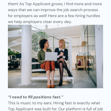
them! As Top Applicant grows, I find more and more
ways that we can improve the job search process
for employers
as well! Here are a few hiring hurdles
we help employers clear every day.
“I need to fill positions fast.”
This is music to my ears. Hiring fast is exactly what
Top Applicant was built for. Our platform is full of job