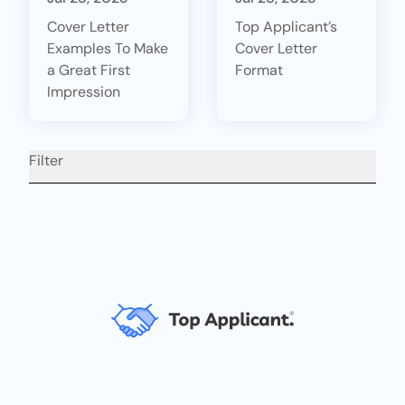
Cover Letter
Top Applicant’s
Examples To Make
Cover Letter
a Great First
Format
Impression
Filter