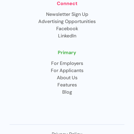
Connect
Newsletter Sign Up
Advertising Opportunities
Facebook
LinkedIn
Primary
For Employers
For Applicants
About Us
Features
Blog