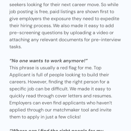
seekers looking for their next career move. So while
job posting
is free, paid listings are shown first to
give employers the exposure they need to expedite
their hiring process. We also made it easy to add
pre-screening questions by uploading a video or
attaching any relevant documents for pre-interview
tasks.
“No one wants to work anymore!”
This phrase is usually a red flag for me. Top
Applicant is full of people looking to build their
careers. However, finding the right person for a
specific job can be difficult. We made it easy to
quickly read through cover letters and resumes.
Employers can even
find applicants
who haven’t
applied through our matchmaker tool and invite
them to apply in just a few clicks!
“Where can I find the right people for my