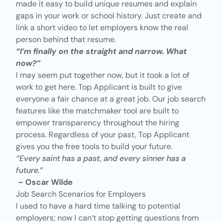
made it easy to build unique resumes and explain
gaps in your work or school history. Just create and
link a
short video
to let employers know the real
person behind that resume.
“I’m finally on the straight and narrow. What
now?”
I may seem put together now, but it took a lot of
work to get here. Top Applicant is built to give
everyone a fair chance at a great job. Our job search
features like the matchmaker tool are built to
empower transparency throughout the hiring
process. Regardless of your past, Top Applicant
gives you the free tools to build your future.
“Every saint has a past, and every sinner has a
future.”
– Oscar Wilde
Job Search Scenarios for Employers
I used to have a hard time talking to potential
employers; now I can’t stop getting questions from