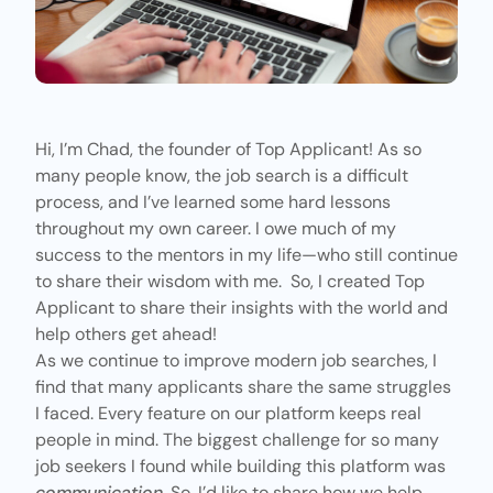
Hi, I’m Chad, the founder of Top Applicant! As so
many people know, the job search is a difficult
process, and I’ve learned some hard lessons
throughout my own career. I owe much of my
success to the mentors in my life—who still continue
to share their wisdom with me. So, I created
Top
Applicant
to share their insights with the world and
help others get ahead!
As we continue to improve modern job searches, I
find that many applicants share the same struggles
I faced.
Every feature
on our platform keeps real
people in mind. The biggest challenge for so many
job seekers I found while building this platform was
communication
. So, I’d like to share how we help