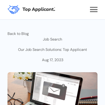
Main 
Back to Blog
Job Search
Our Job Search Solutions: Top Applicant
Aug 17, 2023