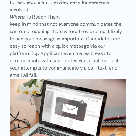
to reschedule an interview easy for everyone
involved.
Where
To Reach Them
Keep in mind that not everyone communicates the
same, so reaching them where they are most likely
to see your message is important. Candidates are
easy to reach with a quick message via our
platform. Top Applicant even makes it easy to
communicate with candidates via social media if
your attempts to communicate via call, text, and
email all fail.