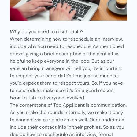
Why
do you need to reschedule?
When determining how to reschedule an interview,
include why you need to reschedule. As mentioned
above, giving a brief description of the conflict is
helpful to keep everyone in the loop. But as our
veteran hiring managers will tell you, it’s important
to respect your candidate’s time just as much as
you’d expect them to respect yours. So, if you have
to reschedule, make sure it’s for a good reason.
How
To Talk to Everyone Involved
The cornerstone of Top Applicant is communication.
As you make the rounds internally, we make it easy
to connect via our platform as well. Our candidates
include their contact info in their profiles. So as you
decide how to reschedule an interview,
formal