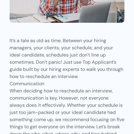
It’s a tale as old as time. Between your hiring
managers, your clients, your schedule, and your
ideal candidate, schedules just don’t line up
sometimes. Don’t panic! Just use
Top Applicant’s
guide built by our hiring experts to walk you through
how to reschedule an interview.
Communication
When deciding how to
reschedule an interview
,
communication is key. However, not everyone
always does it effectively. Whether your schedule is
just too jam-packed or your ideal candidate had
something come up, we recommend focusing on five
things to get everyone on the interview. Let’s break
down the who, what, where, why, and how behind