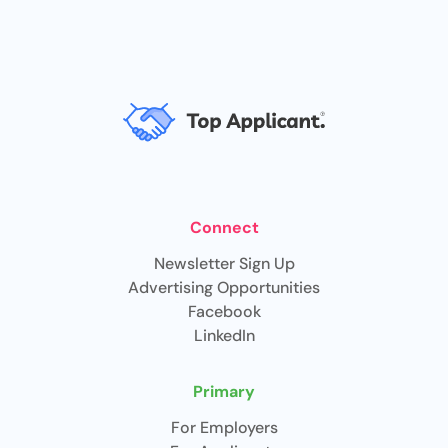
Connect
Newsletter Sign Up
Advertising Opportunities
Facebook
LinkedIn
Primary
For Employers