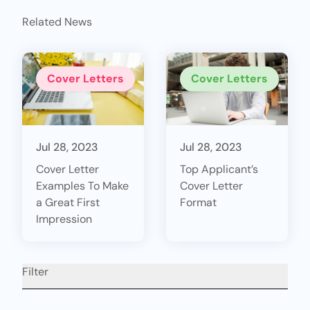
Related News
Cover Letters
Cover Letters
Jul 28, 2023
Jul 28, 2023
Cover Letter
Top Applicant’s
Examples To Make
Cover Letter
a Great First
Format
Impression
Filter