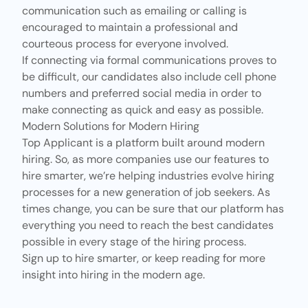
communication
such as emailing or calling is
encouraged to maintain a professional and
courteous process for everyone involved.
If connecting via formal communications proves to
be difficult, our candidates also include cell phone
numbers and preferred social media in order to
make connecting as quick and easy as possible.
Modern Solutions for Modern Hiring
Top Applicant
is a platform built around modern
hiring. So, as more companies use
our features
to
hire smarter, we’re helping industries evolve hiring
processes for a new generation of job seekers. As
times change, you can be sure that
our platform
has
everything you need to reach the best candidates
possible in every stage of the hiring process.
Sign up
to hire smarter, or keep reading for more
insight into hiring in the modern age.