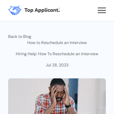
Main 
Back to Blog
How to Reschedule an Interview
Hiring Help: How To Reschedule an Interview
Jul 28, 2023