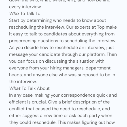
every interview.
Who
To Talk To
Start by determining who needs to know about
rescheduling the interview. Our experts at Top make
it easy to talk to candidates about everything from
prescreening questions to scheduling the interview.
As you decide how to reschedule an interview, just
message your candidate through our platform. Then
you can focus on discussing the situation with
everyone from your hiring managers, department
heads, and anyone else who was supposed to be in
the interview.
What
To Talk About
In any case, making your correspondence quick and
efficient is crucial. Give a brief description of the
conflict that caused the need to reschedule, and
either suggest a new time or ask each party when
they could reschedule. This makes figuring out how