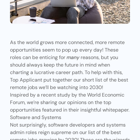
As the world grows more connected, more remote
opportunities seem to pop up every day! These
roles can be enticing for
many
reasons, but you
should always keep the future in mind when
charting a lucrative career path. To help with this,
Top Applicant
put together our short list of the best
remote jobs we’ll be watching into 2030!
Inspired by a recent study by the
World Economic
Forum
, we’re sharing our opinions on the top
opportunities featured in their insightful whitepaper.
Software and Systems
Not surprisingly, software developers and systems
admin roles reign supreme on our list of the best
remote jobs growing by 2030! These are the wizards