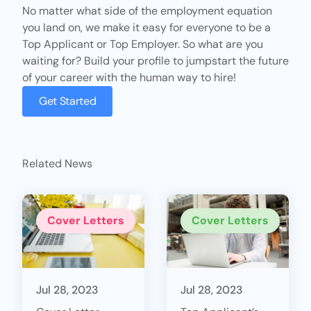
No matter what side of the employment equation
you land on, we make it easy for everyone to be a
Top Applicant
or
Top Employer
. So what are you
waiting for? Build your profile to jumpstart the future
of your career with the human way to hire!
Get Started
Related News
Cover Letters
Cover Letters
Jul 28, 2023
Jul 28, 2023