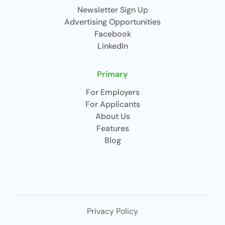
Newsletter Sign Up
Advertising Opportunities
Facebook
LinkedIn
Primary
For Employers
For Applicants
About Us
Features
Blog
Privacy Policy