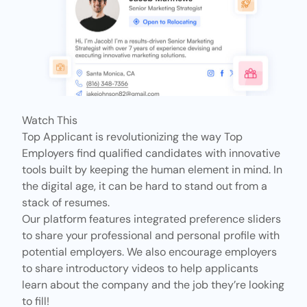
Watch This
Top Applicant is revolutionizing the way Top
Employers find qualified candidates with innovative
tools built by keeping the human element in mind. In
the digital age, it can be hard to stand out from a
stack of resumes.
Our platform features
integrated preference sliders
to share your professional and personal profile with
potential employers. We also encourage employers
to share introductory videos to help applicants
learn about the company and the job they’re looking
to fill!