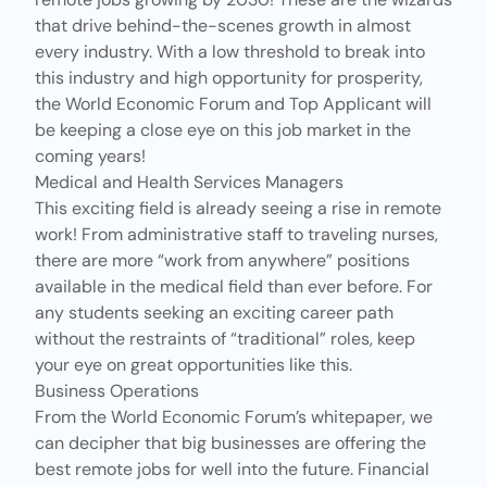
that drive behind-the-scenes growth in almost
every industry. With a low threshold to break into
this industry and high opportunity for prosperity,
the World Economic Forum and Top Applicant will
be keeping a close eye on this job market in the
coming years!
Medical and Health Services Managers
This exciting field is already seeing a rise in remote
work! From administrative staff to traveling nurses,
there are more “work from anywhere” positions
available in the medical field than ever before. For
any students seeking an exciting career path
without the restraints of “traditional” roles, keep
your eye on great opportunities like this.
Business Operations
From the
World Economic Forum’s whitepaper
, we
can decipher that big businesses are offering the
best remote jobs for well into the future. Financial