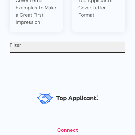
Cover Letter
Top Applicant’s
Examples To Make
Cover Letter
a Great First
Format
Impression
Filter
Connect