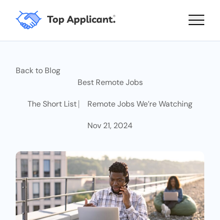
Main 
Back to Blog
Best Remote Jobs
The Short List ⎸ Remote Jobs We’re Watching
Nov 21, 2024