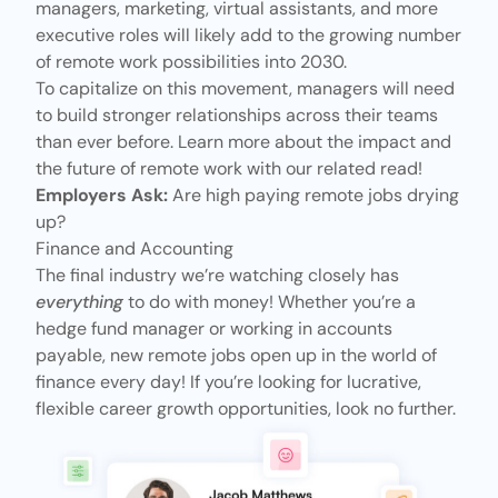
managers, marketing, virtual assistants, and more
executive roles will likely add to the growing number
of remote work possibilities into 2030.
To capitalize on this movement, managers will need
to build stronger relationships across their teams
than ever before. Learn more about the impact and
the future of remote work with our related read!
Employers Ask:
Are high paying remote jobs drying
up?
Finance and Accounting
The final industry we’re watching closely has
everything
to do with money! Whether you’re a
hedge fund manager or working in accounts
payable, new remote jobs open up in the world of
finance every day! If you’re looking for lucrative,
flexible career
growth opportunities
, look no further.