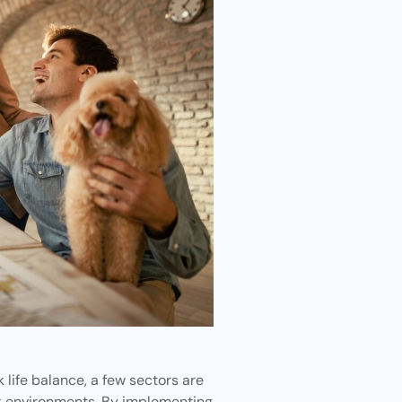
life balance, a few sectors are
rk environments. By implementing