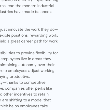
ths lead the modern industrial
ndustries have made balance a
 just innovate the work they do—
exible positions, rewarding work,
eld a great career path for work
ilities to provide flexibility for
employees live in areas they
aintaining autonomy over their
 help employees adjust working
ying productive.
rity—thanks to competitive
e, companies offer perks like
d other incentives to retain
are shifting to a model that
, which helps employees take