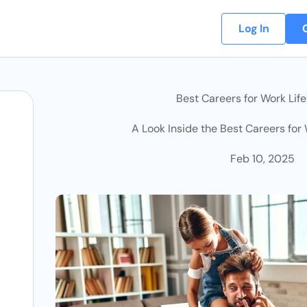
Log In
Best Careers for Work Lif
A Look Inside the Best Careers for
Feb 10, 2025
osts