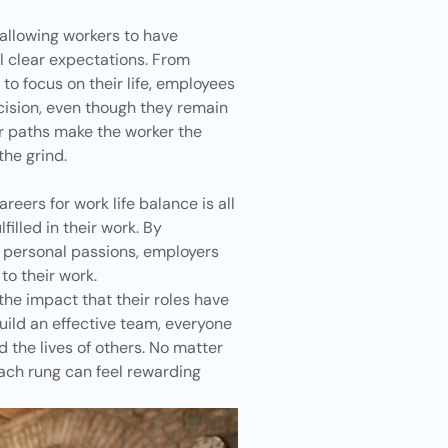
e allowing workers to have
l clear expectations. From
to focus on their life, employees
ision, even though they remain
er paths make the worker the
the grind.
reers for work life balance is all
filled in their work. By
 personal passions, employers
o their work.
e impact that their roles have
uild an effective team, everyone
nd the lives of others. No matter
each rung can feel rewarding