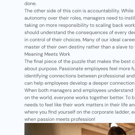
done.
The other side of this coin is accountability. Whil
autonomy over their roles, managers need to instil
taking on more responsibility to scaling back work 
should understand the consequences of every dec
in control of their choices. Many of our ideal care
master of their own destiny rather than a slave to 
Meaning Meets Work
The final piece of the puzzle that makes the best ca
about
purpose
. Passionate employees feel more ful
identifying connections between professional and
can help employees develop a deeper connection t
When both managers and employees understand th
on the world, everyone works together better. To b
needs to feel like their work matters in their life a
where you find yourself on the corporate ladder, 
when passion meets profession!