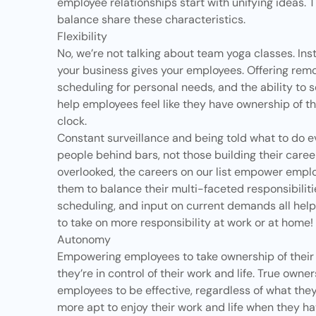
employee relationships start with unifying ideas. T
balance share these characteristics.
Flexibility
No, we’re not talking about team yoga classes. Inste
your business gives your employees. Offering remo
scheduling for personal needs, and the ability to 
help employees feel like they have ownership of th
clock.
Constant surveillance and being told what to do ev
people behind bars, not those building their caree
overlooked, the careers on our list empower empl
them to balance their multi-faceted responsibiliti
scheduling, and input on current demands all hel
to take on more responsibility at work or at home!
Autonomy
Empowering employees to take ownership of their w
they’re in control of their work and life. True
owner
employees to be effective, regardless of what the
more apt to enjoy their work and life when they ha