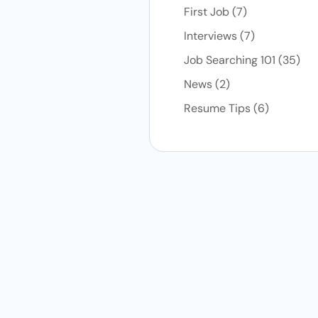
Posts
First Job (7
)
Posts
Interviews (7
)
Post
Job Searching 101 (35
)
Posts
News (2
)
Posts
Resume Tips (6
)