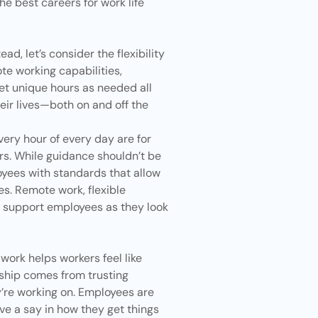
he best careers for work life
ad, let’s consider the flexibility
te working capabilities,
set unique hours as needed all
eir lives—both on and off the
ery hour of every day are for
rs. While guidance shouldn’t be
oyees with standards that allow
es. Remote work, flexible
p support employees as they look
ork helps workers feel like
ship
comes from trusting
y’re working on. Employees are
ve a say in how they get things