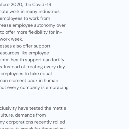
efore 2020, the Covid-19
ote work in many industries.
ow employees to work from
crease employee autonomy over
 offer more flexibility for in-
 work week.
inesses also offer support
Resources like employee
ntal health support can fortify
s. Instead of treating every day
 employees to take equal
human element back in human
t not every company is embracing
clusivity have tested the mettle
 culture, demands from
ny corporations recently rolled
The results speak for themselves.