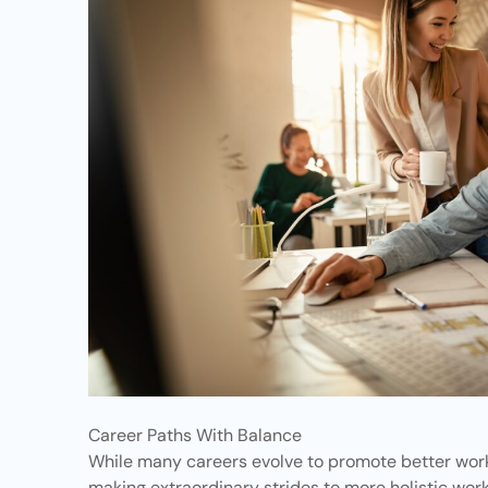
Career Paths With Balance
While many careers evolve to promote better work 
making extraordinary strides to more holistic wo