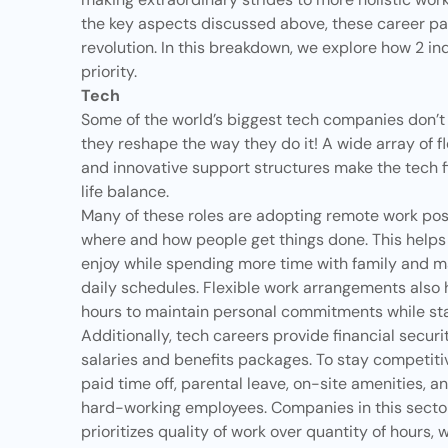
the key aspects discussed above, these career pa
revolution. In this breakdown, we explore how 2 i
priority.
Tech
Some of the world’s biggest tech companies don’t
they reshape the way they do it! A wide array of fl
and innovative support structures make the tech fi
life balance.
Many of these roles are adopting remote work possib
where and how people get things done. This helps 
enjoy while spending more time with family and m
daily schedules. Flexible work arrangements also
hours to maintain personal commitments while sta
Additionally, tech careers provide financial secu
salaries and benefits packages. To stay competitiv
paid time off, parental leave, on-site amenities, an
hard-working employees. Companies in this sector 
prioritizes quality of work over quantity of hours