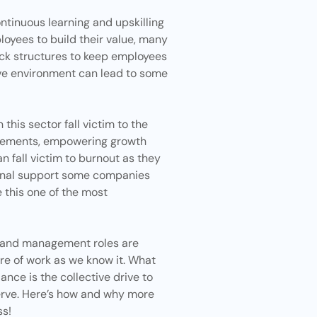
ontinuous
learning and upskilling
loyees to build their value, many
ck structures to keep employees
ve environment can lead to some
his sector fall victim to the
angements, empowering growth
 fall victim to
burnout
as they
tional support some companies
 this one of the most
g, and management roles are
re of work as we know it. What
ance is the collective drive to
erve. Here’s how and why more
s!