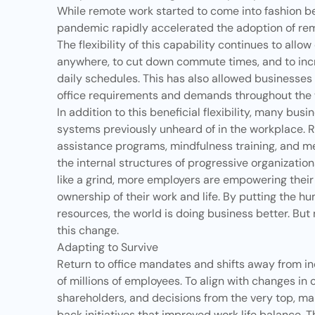
While remote work started to come into fashion b
pandemic rapidly accelerated the adoption of rem
The flexibility of this capability continues to all
anywhere, to cut down commute times, and to in
daily schedules. This has also allowed businesses to
office requirements and demands throughout the
In addition to this beneficial flexibility, many bus
systems previously unheard of in the workplace. 
assistance programs, mindfulness training, and me
the internal structures of progressive organization
like a grind, more employers are empowering their
ownership of their work and life. By putting the 
resources, the world is doing business better. Bu
this change.
Adapting to Survive
Return to office mandates and shifts away from in
of millions of employees. To align with changes in
shareholders, and decisions from the very top, ma
back initiatives that improved work life balance. 