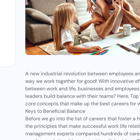
s
A new industrial revolution between employees an
way we work together for good! With innovative eff
between work and life, businesses and employees a
leaders build balance with their teams? Here,
Top
core concepts that make up the best careers for w
Keys to Beneficial Balance
Before we go into the list of careers that foster a 
the principles that make successful work life relati
management experts compared hundreds of career