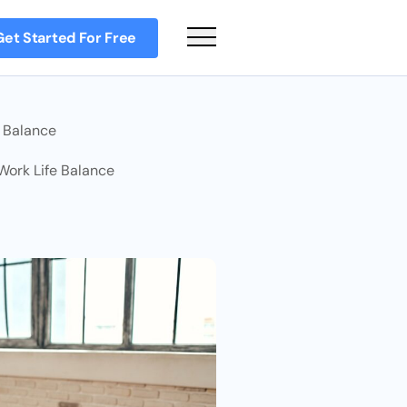
Get Started For Free
Main Menu
e Balance
 Work Life Balance