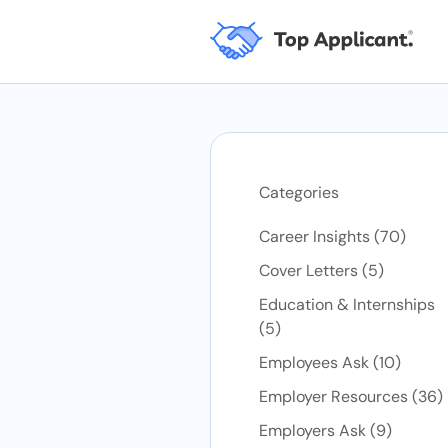
Categories
Posts
Career Insights (70
)
Posts
Cover Letters (5
)
Education & Internships
Posts
(5
)
Posts
Employees Ask (10
)
P
Employer Resources (36
)
Posts
Employers Ask (9
)