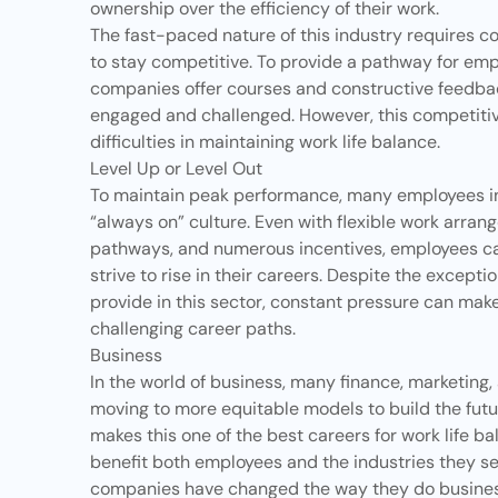
ownership over the efficiency of their work.
The fast-paced nature of this industry requires c
to stay competitive. To provide a pathway for emp
companies offer courses and constructive feedba
engaged and challenged. However, this competiti
difficulties in maintaining
work life balance
.
Level Up or Level Out
To maintain peak performance, many employees in t
“always on” culture. Even with flexible work arr
pathways, and numerous incentives, employees can
strive to rise in their careers. Despite the excep
provide in this sector, constant pressure can make
challenging career paths.
Business
In the world of business, many finance, marketin
moving to more equitable models to build the futu
makes this one of the best careers for work life bal
benefit both employees and the industries they s
companies have changed the way they do busines