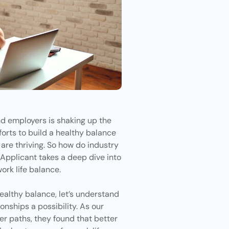
d employers is shaking up the
orts to build a healthy balance
re thriving. So how do industry
 Applicant
takes a deep dive into
ork life balance.
healthy balance, let’s understand
onships a possibility. As our
 paths, they found that better